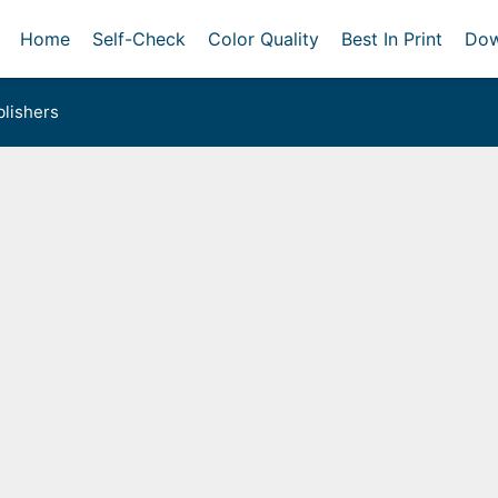
Home
Self-Check
Color Quality
Best In Print
Dow
lishers