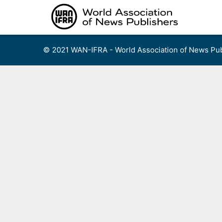
Skip
to
content
© 2021 WAN-IFRA - World Association of News Pub