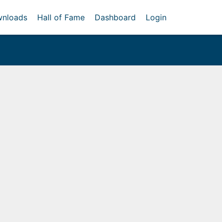
nloads
Hall of Fame
Dashboard
Login