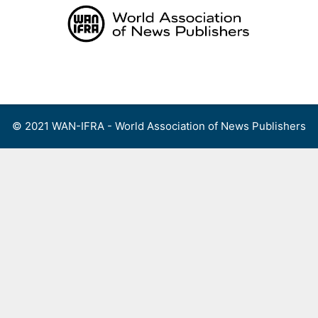
Skip
to
content
Menu
© 2021 WAN-IFRA - World Association of News Publishers