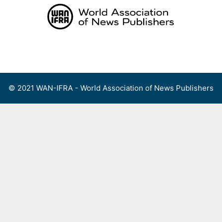
Skip
to
content
Menu
© 2021 WAN-IFRA - World Association of News Publishers