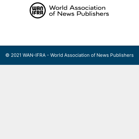
Skip
to
content
Menu
© 2021 WAN-IFRA - World Association of News Publishers