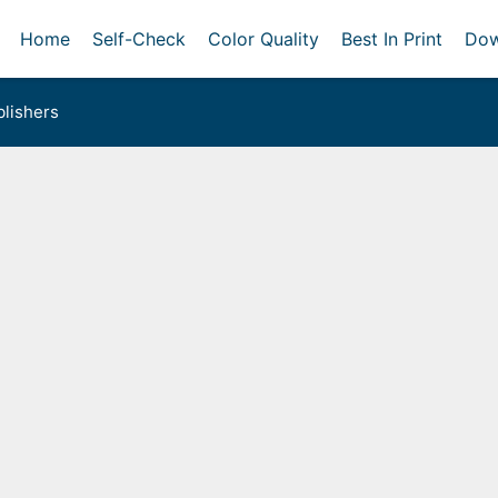
Home
Self-Check
Color Quality
Best In Print
Dow
lishers