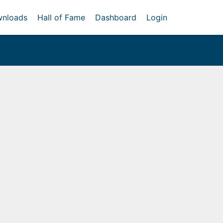
nloads
Hall of Fame
Dashboard
Login