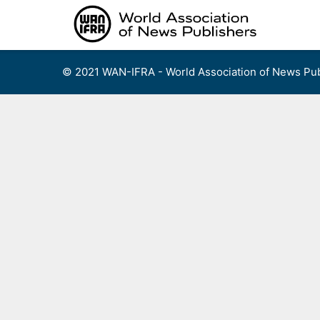
Skip
to
content
© 2021 WAN-IFRA - World Association of News Pub