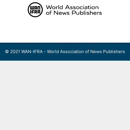
Skip
to
content
Menu
© 2021 WAN-IFRA - World Association of News Publishers