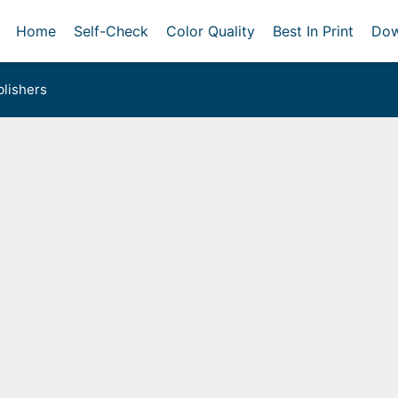
Home
Self-Check
Color Quality
Best In Print
Dow
lishers