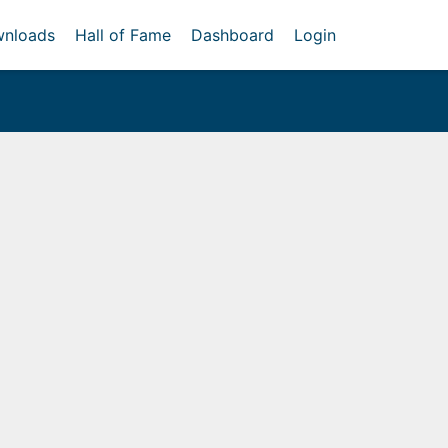
nloads
Hall of Fame
Dashboard
Login