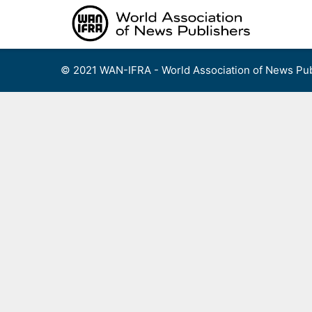
Skip
to
content
© 2021 WAN-IFRA - World Association of News Pub