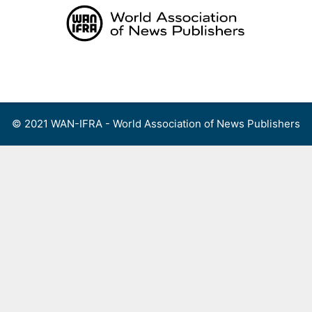
Skip
to
content
Menu
© 2021 WAN-IFRA - World Association of News Publishers