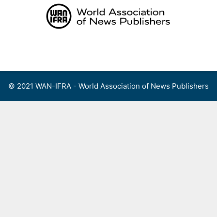
Skip
to
content
Menu
© 2021 WAN-IFRA - World Association of News Publishers