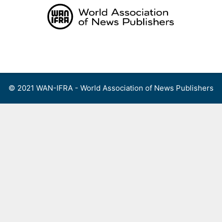
Skip
to
content
Menu
© 2021 WAN-IFRA - World Association of News Publishers