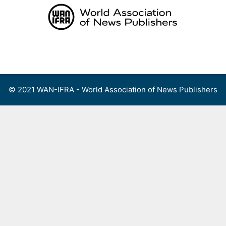
Skip
to
content
Menu
© 2021 WAN-IFRA - World Association of News Publishers