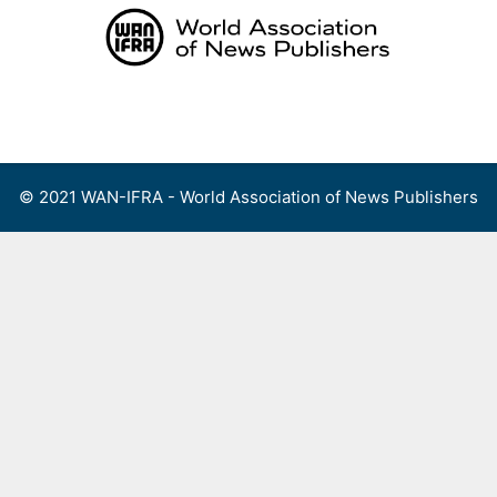
Skip
to
content
Menu
© 2021 WAN-IFRA - World Association of News Publishers