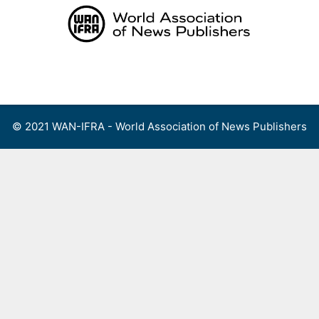
Skip
to
content
Menu
© 2021 WAN-IFRA - World Association of News Publishers