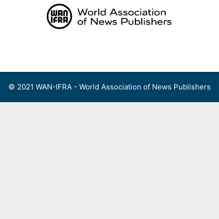
Skip
to
content
Menu
© 2021 WAN-IFRA - World Association of News Publishers