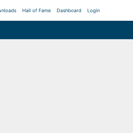
nloads
Hall of Fame
Dashboard
Login