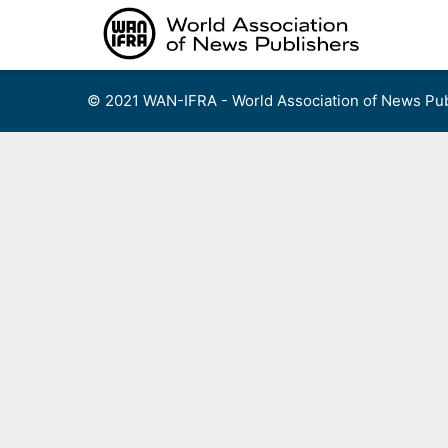
Skip
to
content
© 2021 WAN-IFRA - World Association of News Pub