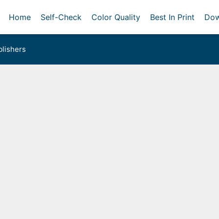
Home
Self-Check
Color Quality
Best In Print
Dow
lishers