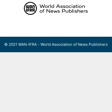
Skip
to
content
Menu
© 2021 WAN-IFRA - World Association of News Publishers