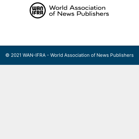
Skip
to
content
Menu
© 2021 WAN-IFRA - World Association of News Publishers