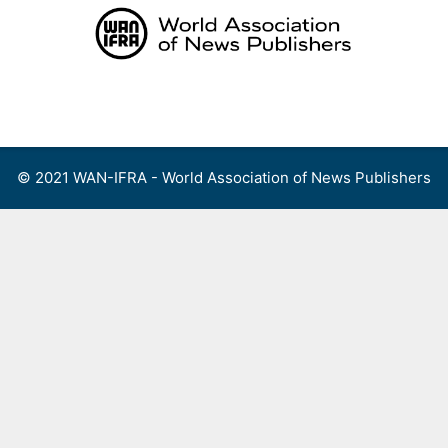
Skip
to
content
Menu
© 2021 WAN-IFRA - World Association of News Publishers