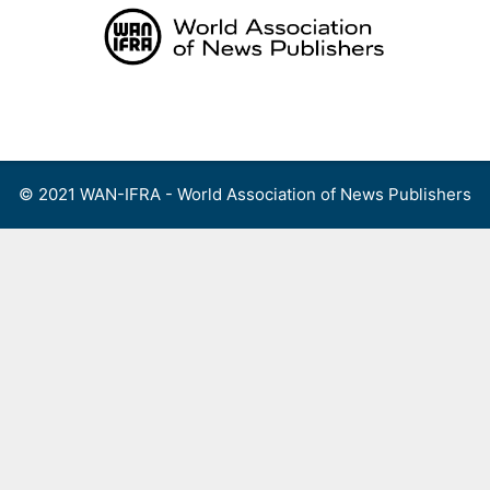
Skip
to
content
Menu
© 2021 WAN-IFRA - World Association of News Publishers