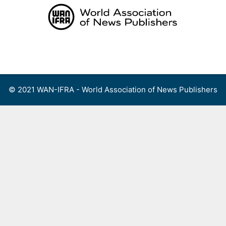
Skip
to
content
Menu
© 2021 WAN-IFRA - World Association of News Publishers