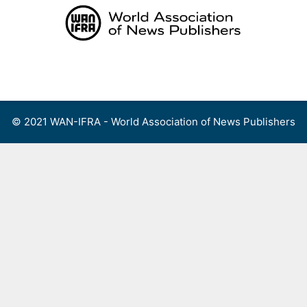
Skip
to
content
Menu
© 2021 WAN-IFRA - World Association of News Publishers