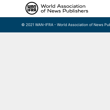
Skip
to
content
© 2021 WAN-IFRA - World Association of News Pub