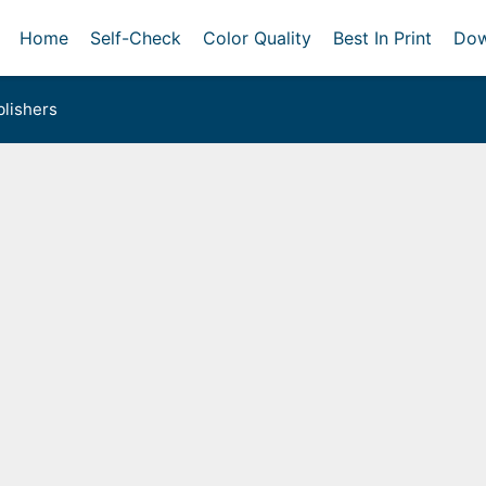
Home
Self-Check
Color Quality
Best In Print
Dow
lishers