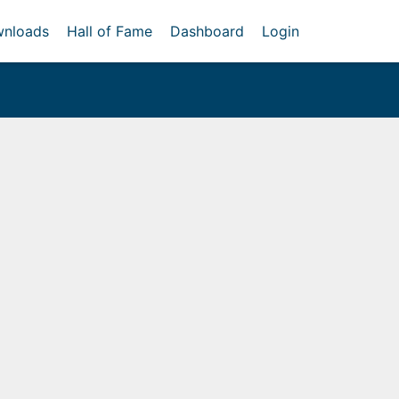
nloads
Hall of Fame
Dashboard
Login