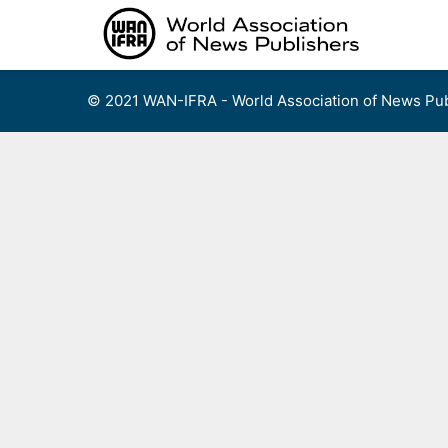
Skip
to
content
© 2021 WAN-IFRA - World Association of News Pub