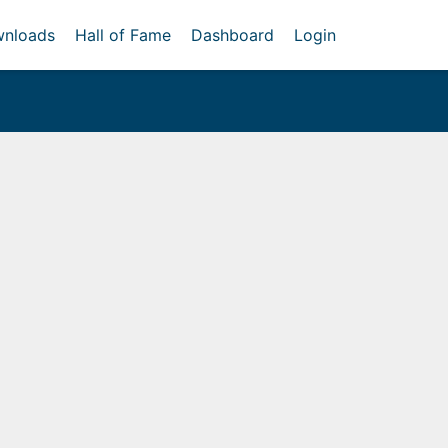
nloads
Hall of Fame
Dashboard
Login