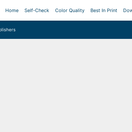
Home
Self-Check
Color Quality
Best In Print
Dow
lishers