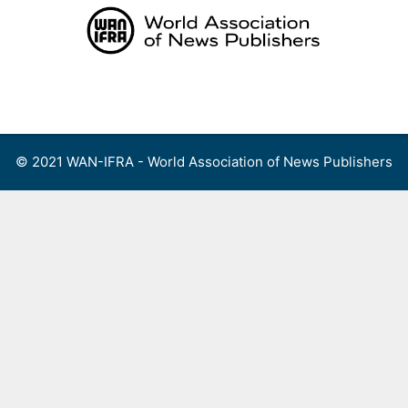
Skip
to
content
Menu
© 2021 WAN-IFRA - World Association of News Publishers