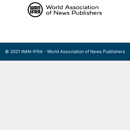
Skip
to
content
Menu
© 2021 WAN-IFRA - World Association of News Publishers