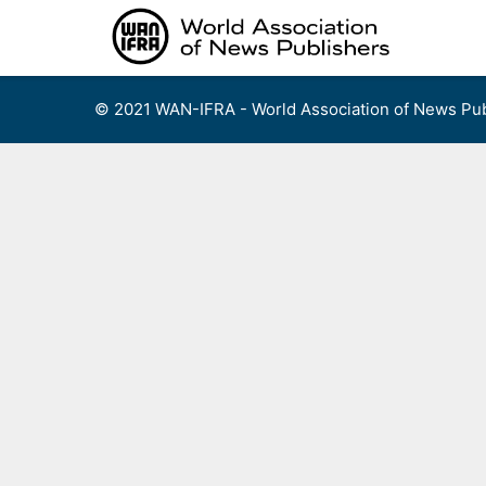
Skip
to
content
© 2021 WAN-IFRA - World Association of News Pub