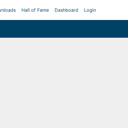
nloads
Hall of Fame
Dashboard
Login