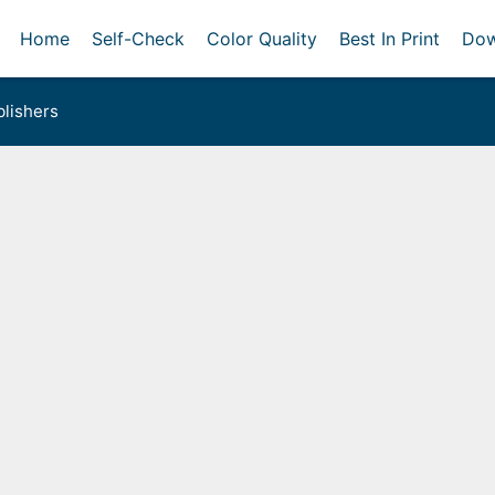
Home
Self-Check
Color Quality
Best In Print
Dow
lishers