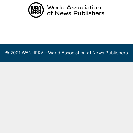
Skip
to
content
Menu
© 2021 WAN-IFRA - World Association of News Publishers