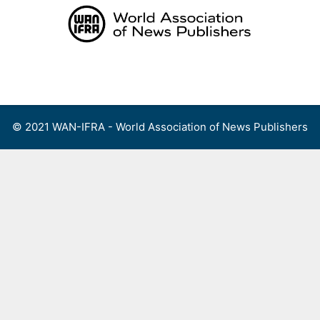
Skip
to
content
Menu
© 2021 WAN-IFRA - World Association of News Publishers