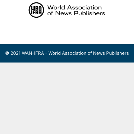
Skip
to
content
Menu
© 2021 WAN-IFRA - World Association of News Publishers