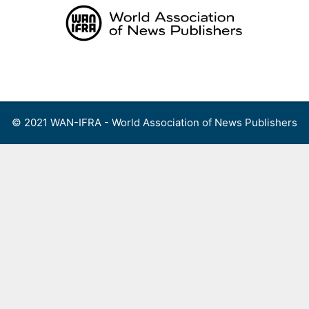
Skip
to
content
Menu
© 2021 WAN-IFRA - World Association of News Publishers