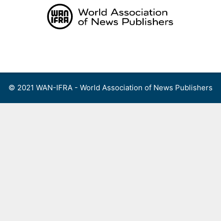
Skip
to
content
Menu
© 2021 WAN-IFRA - World Association of News Publishers