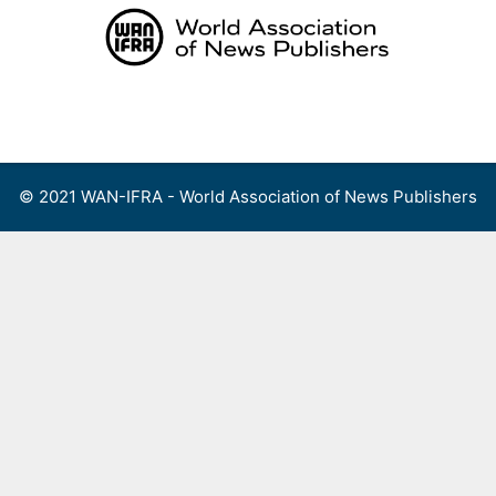
Skip
to
content
Menu
© 2021 WAN-IFRA - World Association of News Publishers