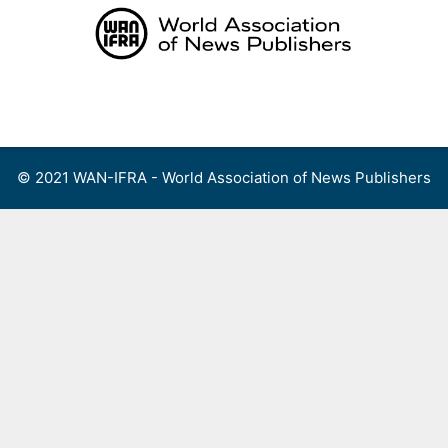
Skip
to
content
Menu
© 2021 WAN-IFRA - World Association of News Publishers