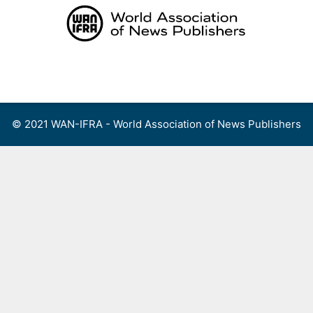
Skip
to
content
Menu
© 2021 WAN-IFRA - World Association of News Publishers