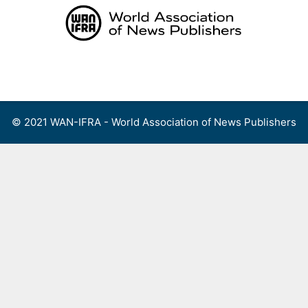
Skip
to
content
Menu
© 2021 WAN-IFRA - World Association of News Publishers