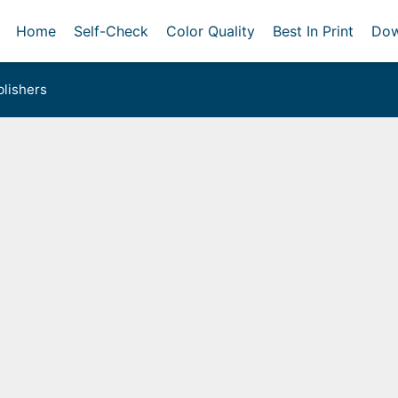
Home
Self-Check
Color Quality
Best In Print
Dow
lishers