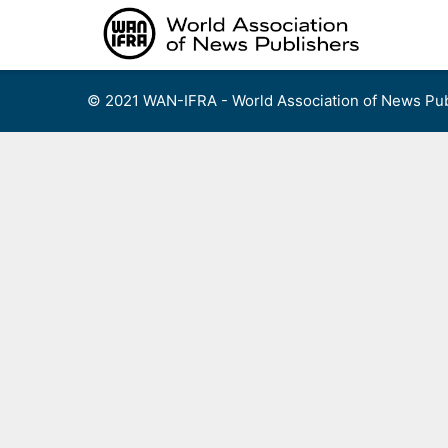
Skip
to
content
© 2021 WAN-IFRA - World Association of News Pub