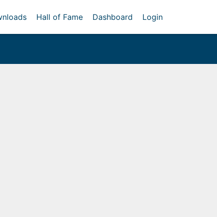
nloads
Hall of Fame
Dashboard
Login