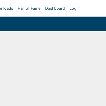
nloads
Hall of Fame
Dashboard
Login