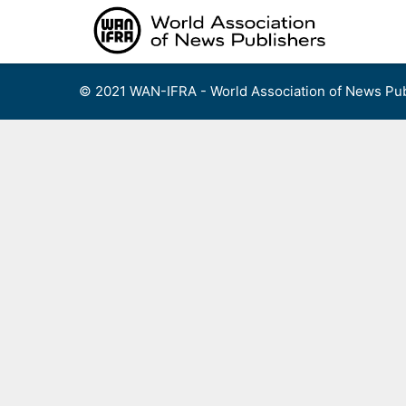
Skip
to
content
© 2021 WAN-IFRA - World Association of News Pub