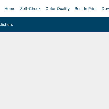
Home
Self-Check
Color Quality
Best In Print
Dow
lishers