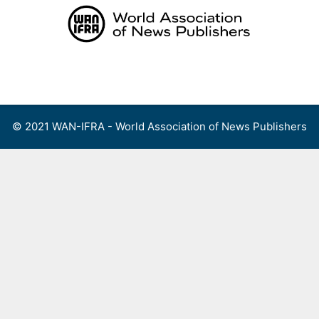
Skip
to
content
Menu
© 2021 WAN-IFRA - World Association of News Publishers