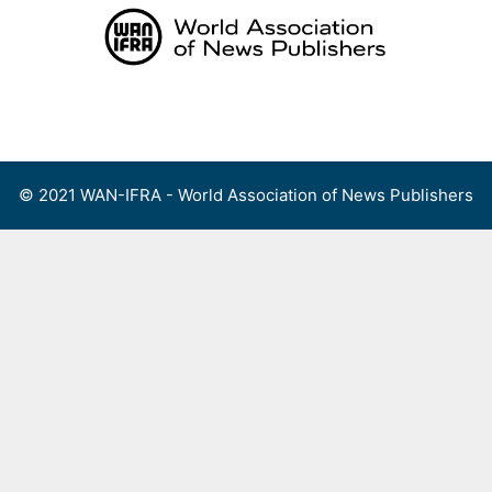
Skip
to
content
Menu
© 2021 WAN-IFRA - World Association of News Publishers