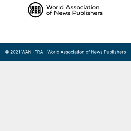
Skip
to
content
Menu
© 2021 WAN-IFRA - World Association of News Publishers