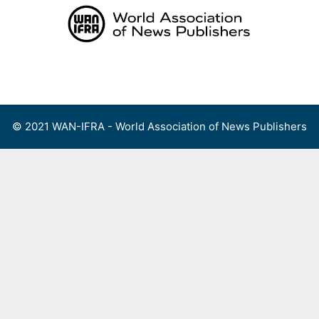
Skip
to
content
Menu
© 2021 WAN-IFRA - World Association of News Publishers