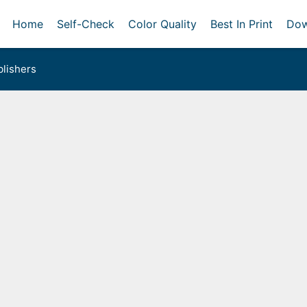
Home
Self-Check
Color Quality
Best In Print
Dow
lishers