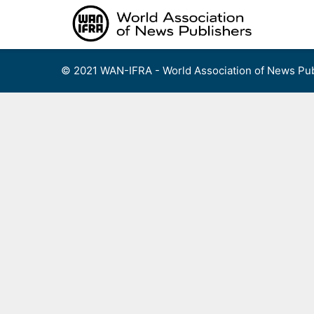
Skip
to
content
© 2021 WAN-IFRA - World Association of News Pub