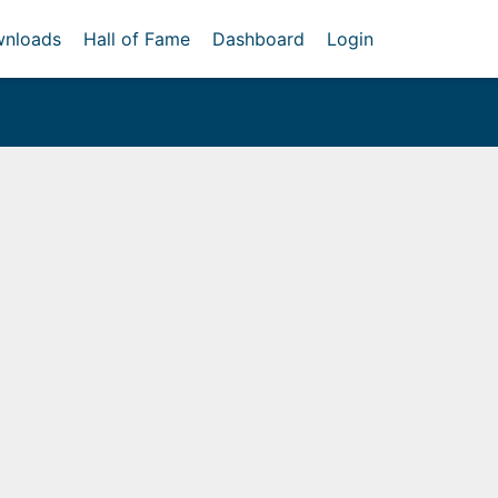
nloads
Hall of Fame
Dashboard
Login