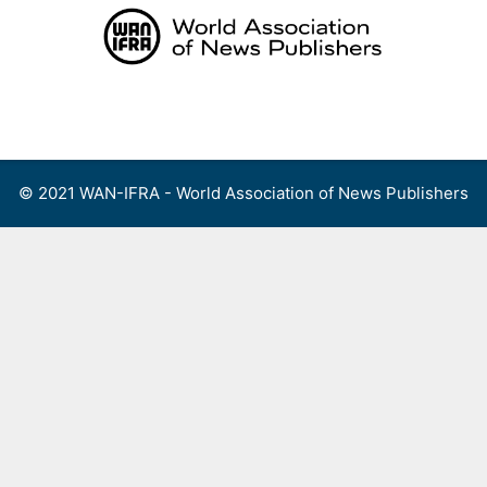
Skip
to
content
Menu
© 2021 WAN-IFRA - World Association of News Publishers