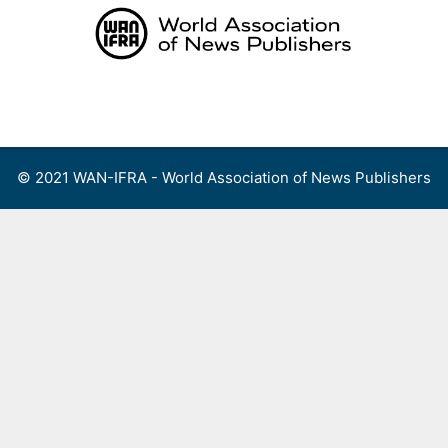
Skip
to
content
Menu
© 2021 WAN-IFRA - World Association of News Publishers