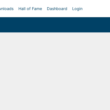
nloads
Hall of Fame
Dashboard
Login