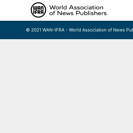
Skip
to
content
© 2021 WAN-IFRA - World Association of News Pub