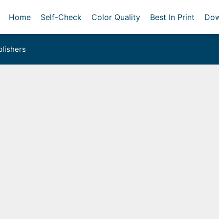
Home
Self-Check
Color Quality
Best In Print
Dow
lishers