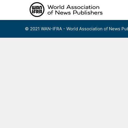
Skip
to
content
© 2021 WAN-IFRA - World Association of News Pub