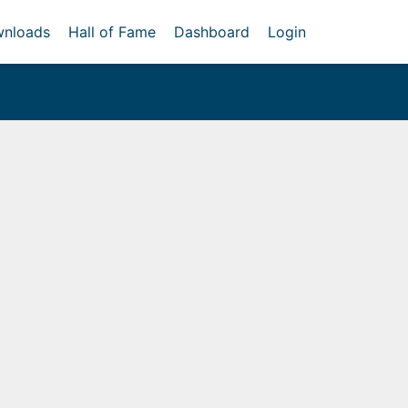
nloads
Hall of Fame
Dashboard
Login