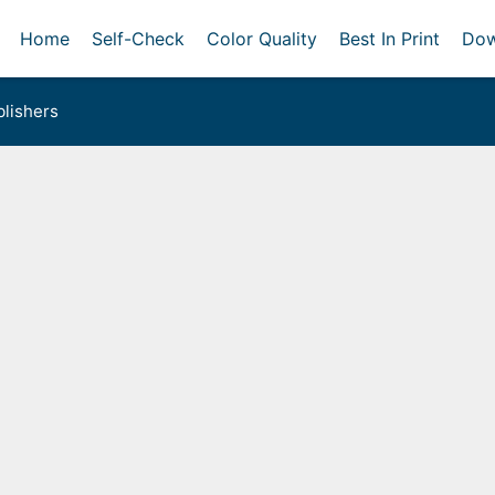
Home
Self-Check
Color Quality
Best In Print
Dow
lishers