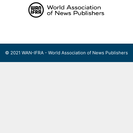
Skip
to
content
Menu
© 2021 WAN-IFRA - World Association of News Publishers