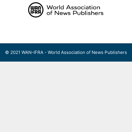
Skip
to
content
Menu
© 2021 WAN-IFRA - World Association of News Publishers