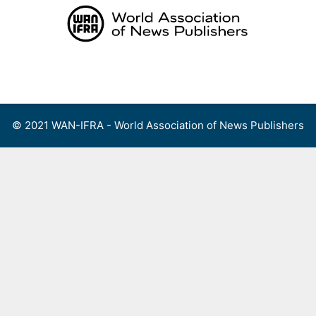
Skip
to
content
Menu
© 2021 WAN-IFRA - World Association of News Publishers