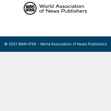
Skip
to
content
Menu
© 2021 WAN-IFRA - World Association of News Publishers